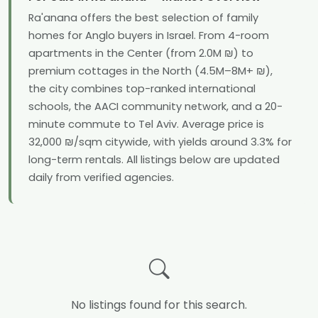
Ra'anana offers the best selection of family
homes for Anglo buyers in Israel. From 4-room
apartments in the Center (from 2.0M ₪) to
premium cottages in the North (4.5M–8M+ ₪),
the city combines top-ranked international
schools, the AACI community network, and a 20-
minute commute to Tel Aviv. Average price is
32,000 ₪/sqm citywide, with yields around 3.3% for
long-term rentals. All listings below are updated
daily from verified agencies.
No listings found for this search.