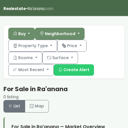
Realestate-
Ra'anana
.com
Buy
Neighborhood
Property Type
Price
Rooms
Surface
Most Recent
Create Alert
For Sale in Ra'anana
0 listing
List
Map
For Sale in Ra'anana — Market Overview