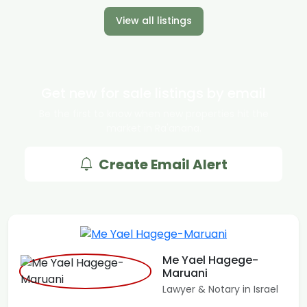
View all listings
Get new for sale listings by email
Be the first to know when new properties hit the
market in Ra'anana.
Create Email Alert
Me Yael Hagege-
Maruani
Lawyer & Notary in Israel