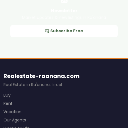
Newsletter
Market updates & new listings in Ra'anana
Subscribe Free
Realestate-raanana.com
Real Estate in Ra'anana, Israel
Buy
Rent
Vacation
Our Agents