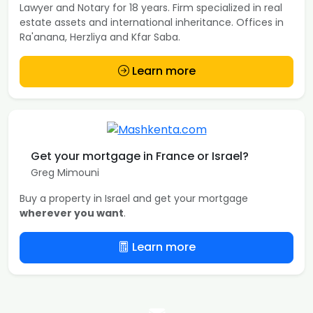
Lawyer and Notary for 18 years. Firm specialized in real
estate assets and international inheritance. Offices in
Ra'anana, Herzliya and Kfar Saba.
Learn more
Get your mortgage in France or Israel?
Greg Mimouni
Buy a property in Israel and get your mortgage
wherever you want
.
Learn more