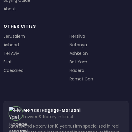
Buying Guide
About
OTHER CITIES
Jerusalem
Herzliya
Ashdod
Netanya
Tel Aviv
Ashkelon
Eilat
Bat Yam
Caesarea
Hadera
Ramat Gan
Me Yael Hagege-Maruani
Lawyer & Notary in Israel
Lawyer and Notary for 18 years. Firm specialized in real