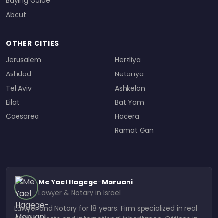
Buying Guide
About
OTHER CITIES
Jerusalem
Herzliya
Ashdod
Netanya
Tel Aviv
Ashkelon
Eilat
Bat Yam
Caesarea
Hadera
Ramat Gan
Me Yael Hagege-Maruani
Lawyer & Notary in Israel
Lawyer and Notary for 18 years. Firm specialized in real