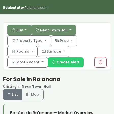
Realestate-
Ra'anana
.com
Buy
Near Town Hall
Property Type
Price
Rooms
Surface
Most Recent
Create Alert
For Sale in Ra'anana
0 listing in
Near Town Hall
List
Map
For Sale in Ra'anana — Market Overview