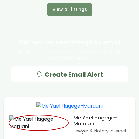
View all listings
Get new for sale listings by email
Be the first to know when new properties hit the
market in Ra'anana.
Create Email Alert
Me Yael Hagege-
Maruani
Lawyer & Notary in Israel