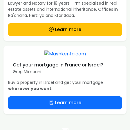
Lawyer and Notary for 18 years. Firm specialized in real
estate assets and international inheritance. Offices in
Ra'anana, Herzliya and Kfar Saba.
Learn more
Get your mortgage in France or Israel?
Greg Mimouni
Buy a property in Israel and get your mortgage
wherever you want
.
Learn more