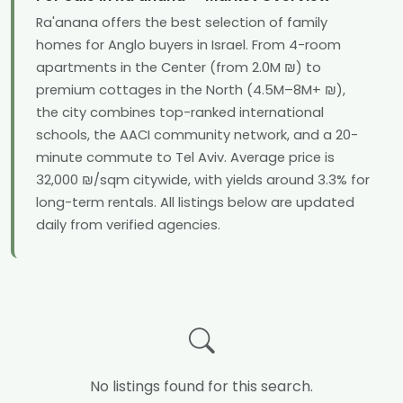
Ra'anana offers the best selection of family
homes for Anglo buyers in Israel. From 4-room
apartments in the Center (from 2.0M ₪) to
premium cottages in the North (4.5M–8M+ ₪),
the city combines top-ranked international
schools, the AACI community network, and a 20-
minute commute to Tel Aviv. Average price is
32,000 ₪/sqm citywide, with yields around 3.3% for
long-term rentals. All listings below are updated
daily from verified agencies.
No listings found for this search.