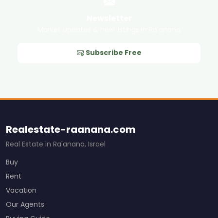
Newsletter
Market updates & new listings in Ra'anana
Subscribe Free
Realestate-raanana.com
Real Estate in Ra'anana, Israel
Buy
Rent
Vacation
Our Agents